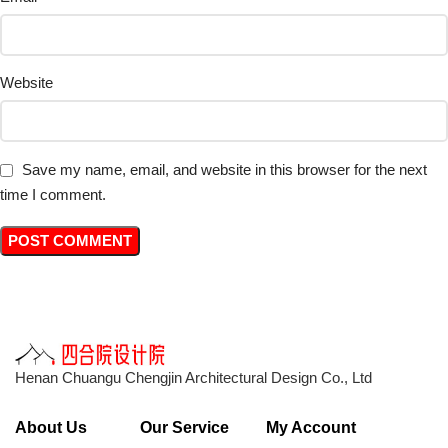
Website
Save my name, email, and website in this browser for the next
time I comment.
Henan Chuangu Chengjin Architectural Design Co., Ltd
About Us
Our Service
My Account