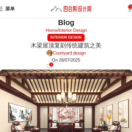
0
菜单
Blog
Home
Interior Design
INTERIOR DESIGN
木梁屋顶复刻传统建筑之美
Courtyard design
On 28/07/2025
0