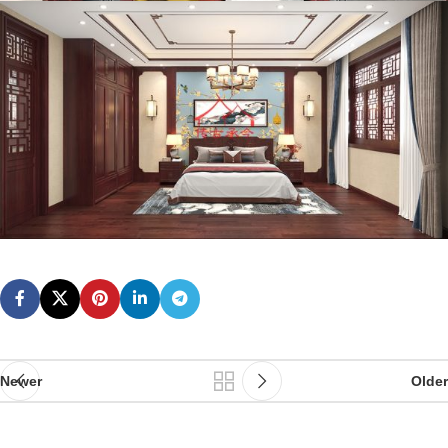
Newer
Older