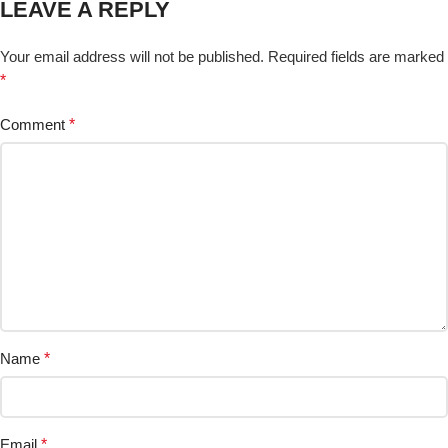
LEAVE A REPLY
Your email address will not be published.
Required fields are marked
*
Comment
*
Name
*
Email
*