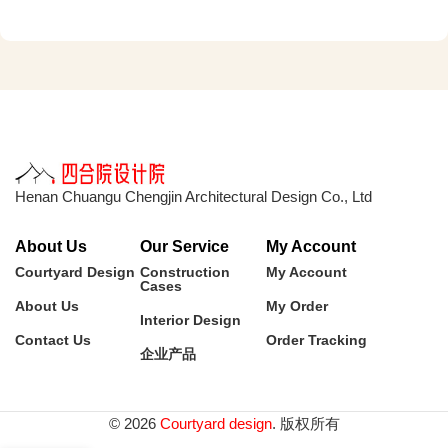
Henan Chuangu Chengjin Architectural Design Co., Ltd
About Us
Our Service
My Account
Courtyard Design
Construction
My Account
Cases
About Us
My Order
Interior Design
Contact Us
Order Tracking
企业产品
© 2026
Courtyard design
. 版权所有