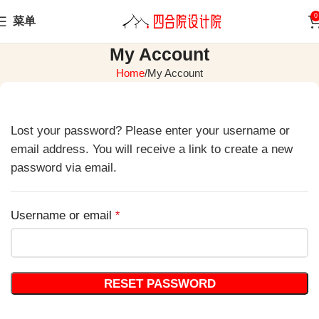
0
菜单
My Account
Home
My Account
Lost your password? Please enter your username or
email address. You will receive a link to create a new
password via email.
Username or email
*
RESET PASSWORD