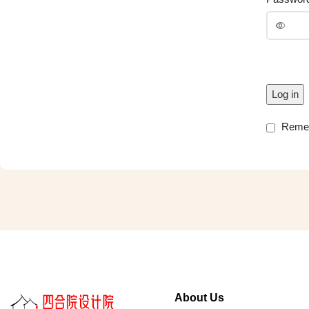
Log in
Reme
About Us