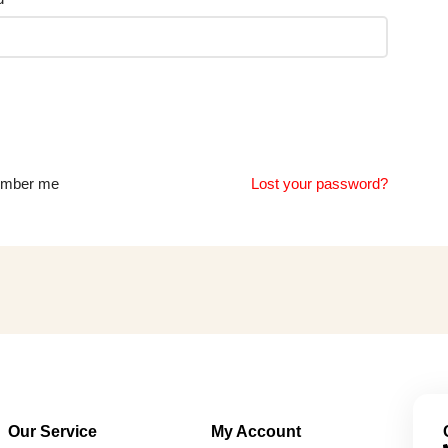
mber me
Lost your password?
Our Service
My Account