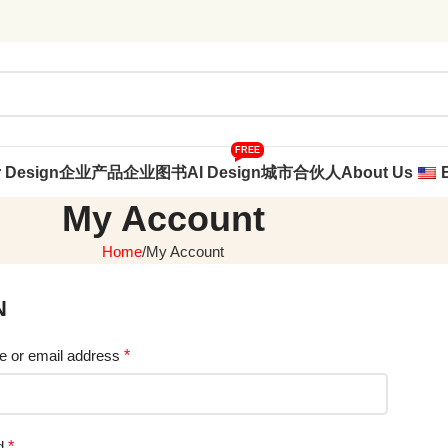
FREE
r Design
企业产品
企业图书
AI Design
城市合伙人
About Us
My Account
Home
My Account
N
 or email address
*
d
*