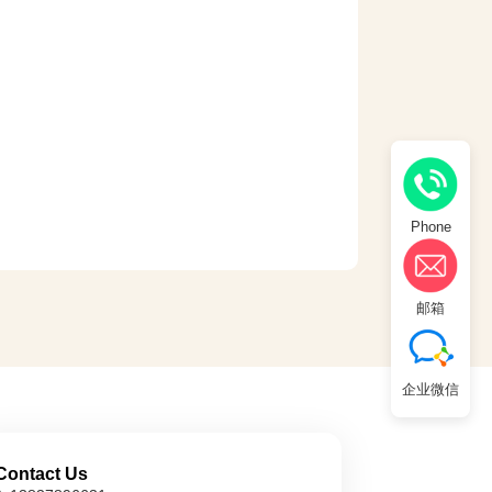
Phone
邮箱
企业微信
Contact Us