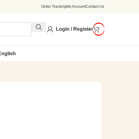
Order Tracking
My Account
Contact Us
Login / Register
English