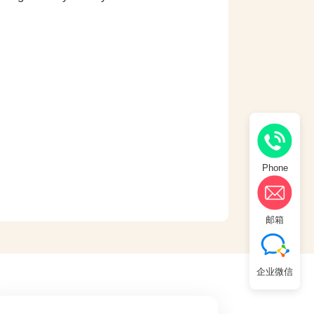
Phone
邮箱
企业微信