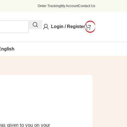
Order Tracking
My Account
Contact Us
Login / Register
English
was given to you on your