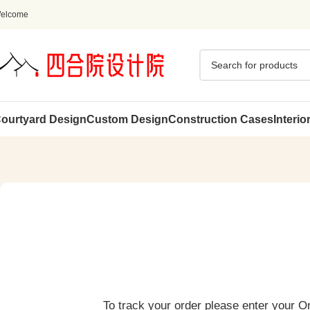
elcome
ourtyard Design
Custom Design
Construction Cases
Interio
To track your order please enter your O