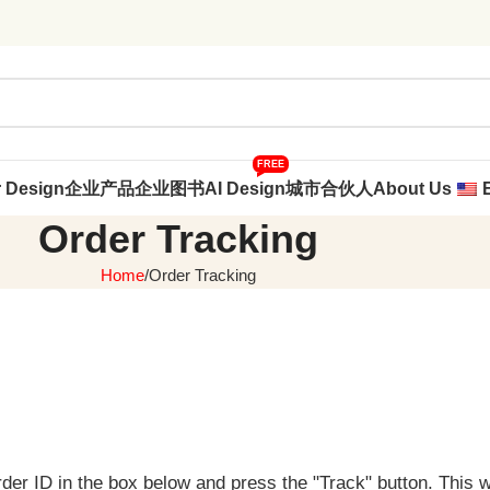
FREE
r Design
企业产品
企业图书
AI Design
城市合伙人
About Us
Order Tracking
Home
Order Tracking
rder ID in the box below and press the "Track" button. This 