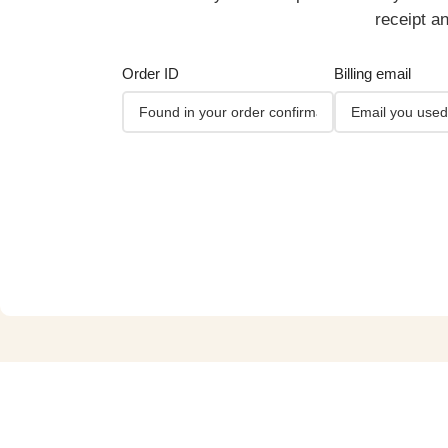
receipt a
Order ID
Billing email