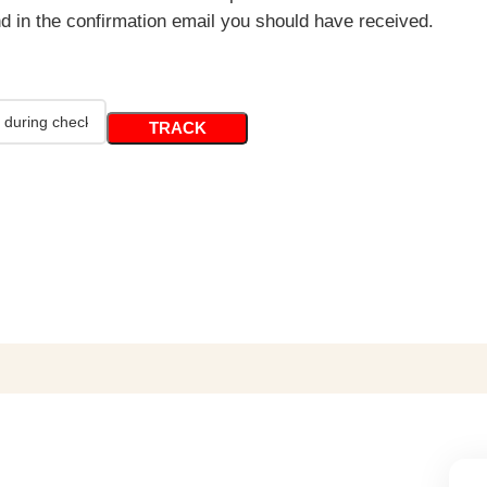
nd in the confirmation email you should have received.
TRACK